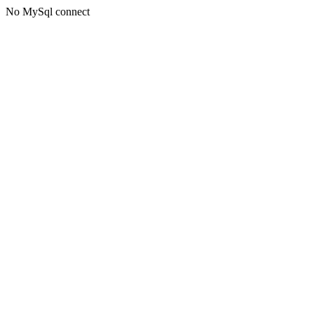
No MySql connect