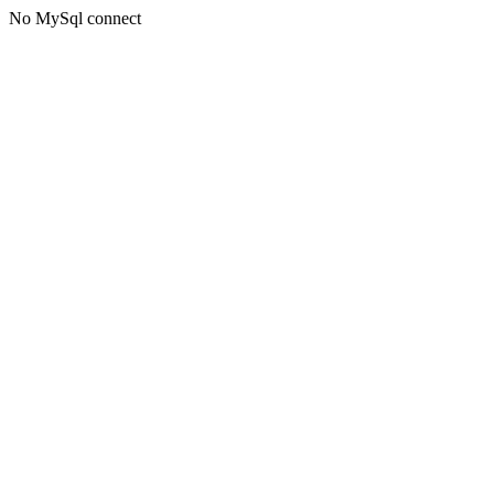
No MySql connect