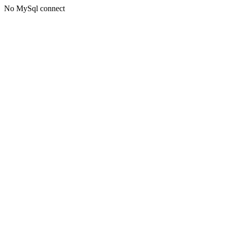
No MySql connect