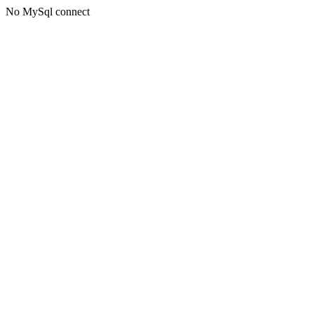
No MySql connect