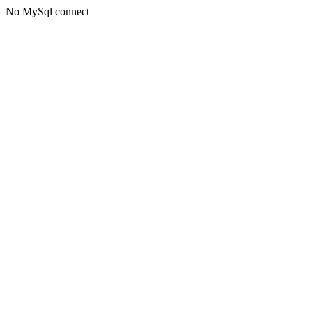
No MySql connect