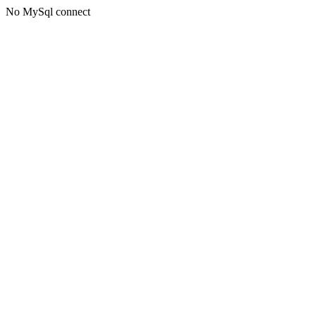
No MySql connect