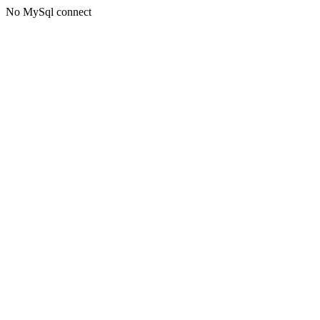
No MySql connect