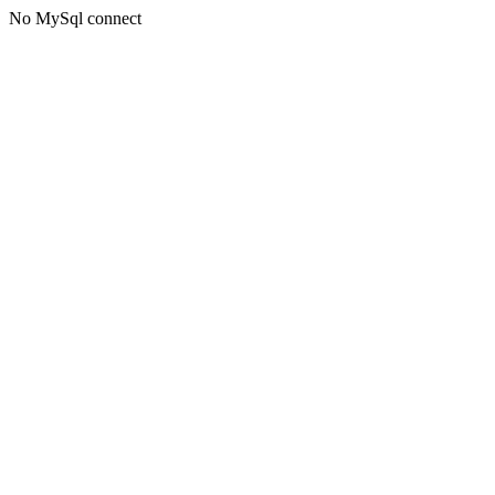
No MySql connect