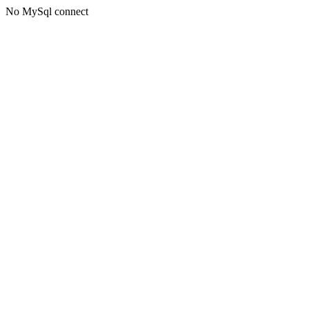
No MySql connect