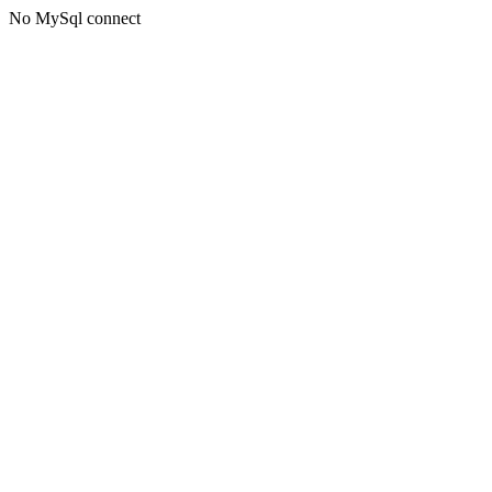
No MySql connect