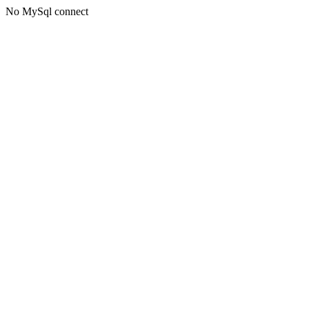
No MySql connect