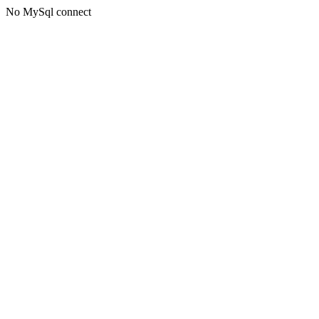
No MySql connect