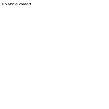
No MySql connect