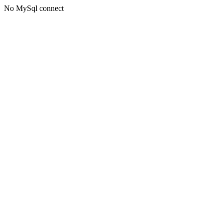
No MySql connect