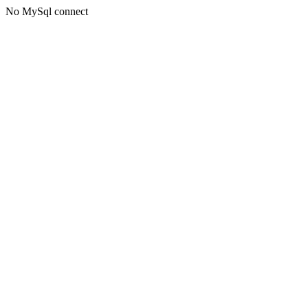
No MySql connect