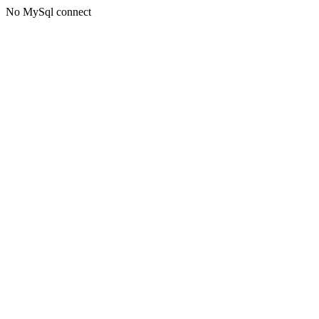
No MySql connect