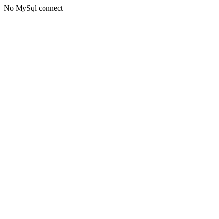
No MySql connect