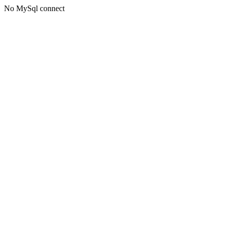
No MySql connect