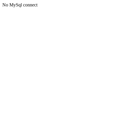
No MySql connect