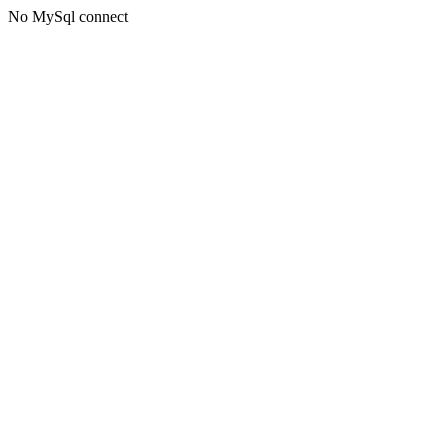
No MySql connect