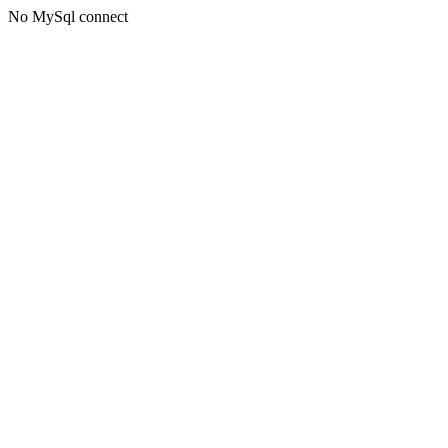
No MySql connect