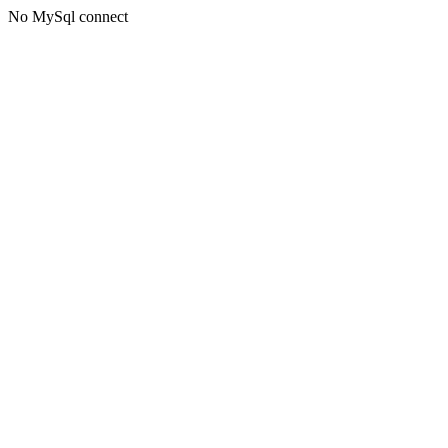
No MySql connect