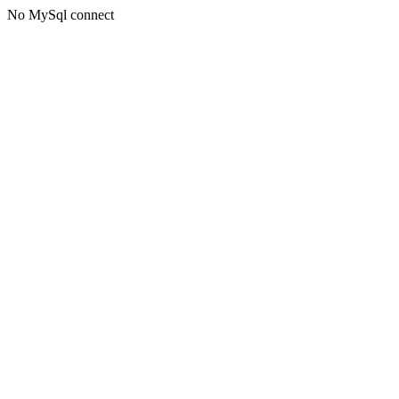
No MySql connect