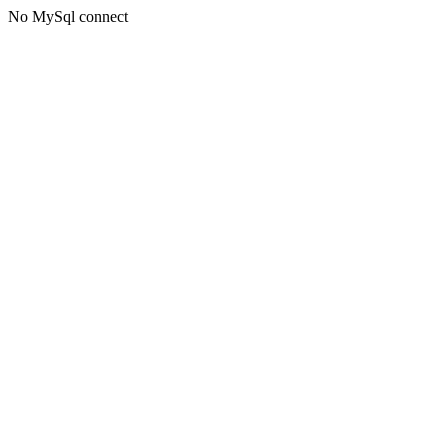
No MySql connect