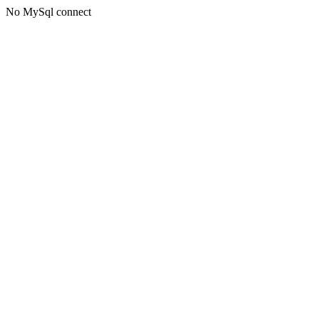
No MySql connect