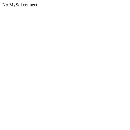
No MySql connect