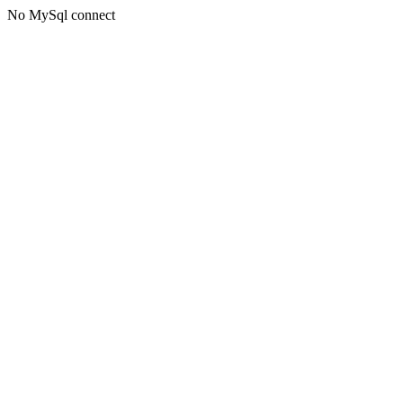
No MySql connect