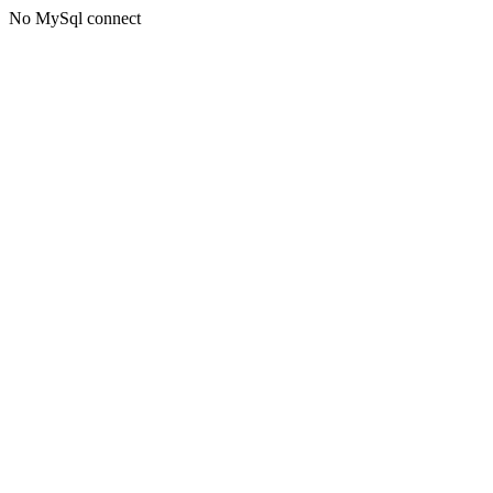
No MySql connect