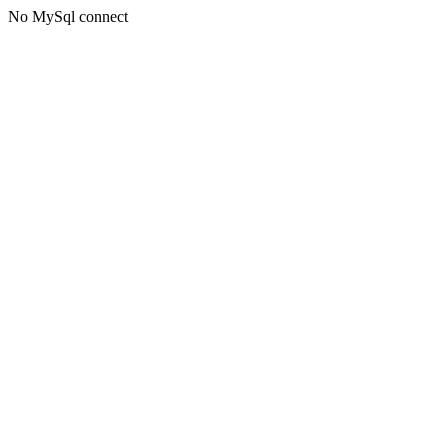
No MySql connect