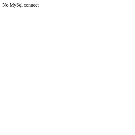
No MySql connect