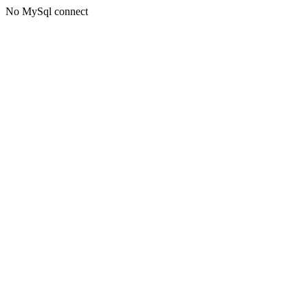
No MySql connect