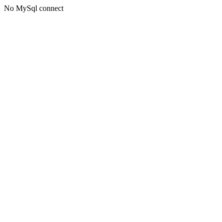
No MySql connect