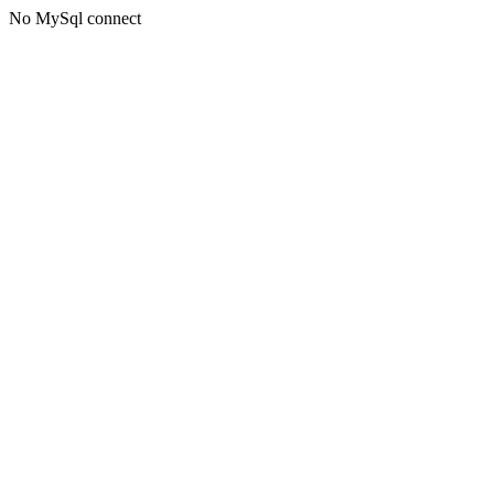
No MySql connect