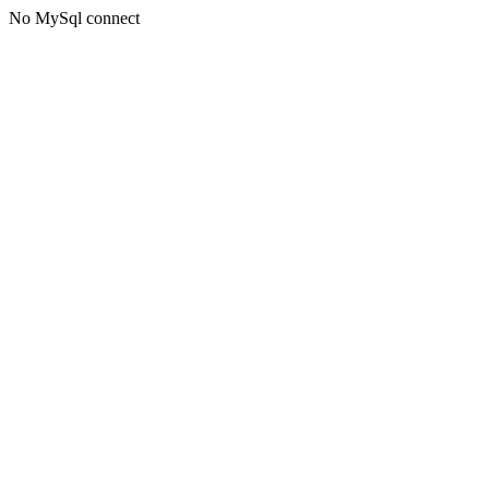
No MySql connect