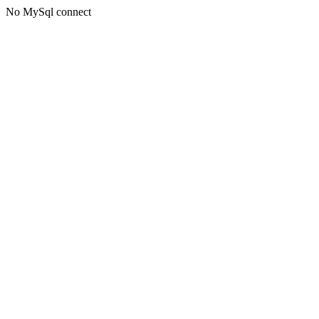
No MySql connect