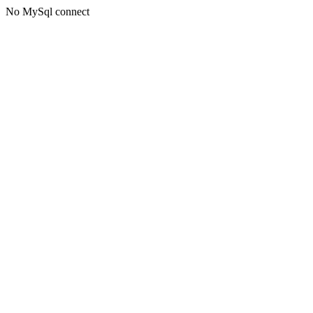
No MySql connect