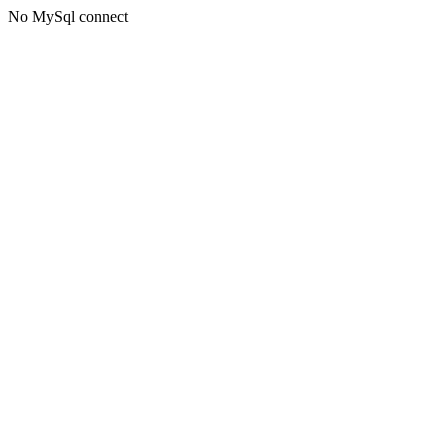
No MySql connect