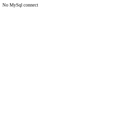
No MySql connect