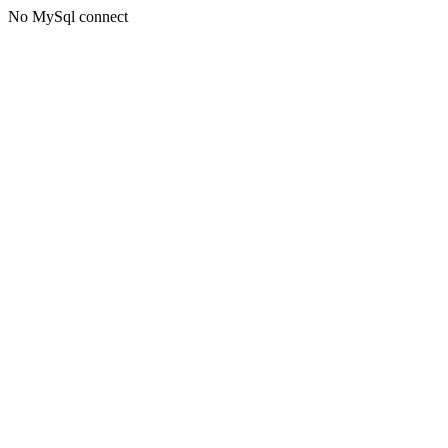
No MySql connect