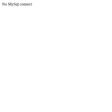
No MySql connect