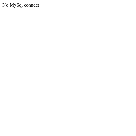
No MySql connect