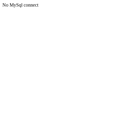
No MySql connect