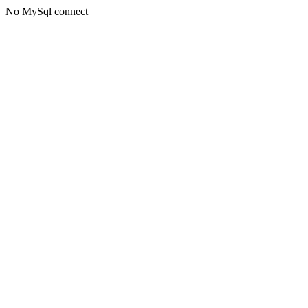
No MySql connect