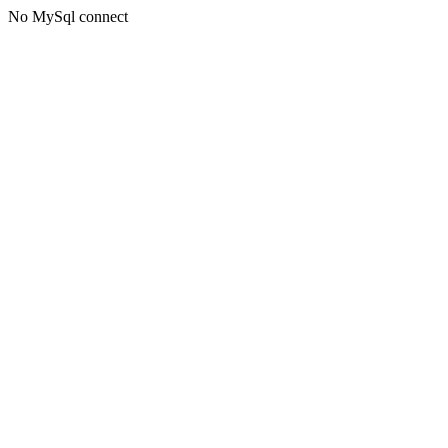
No MySql connect