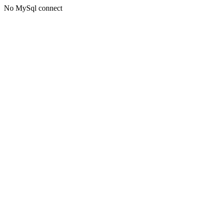
No MySql connect