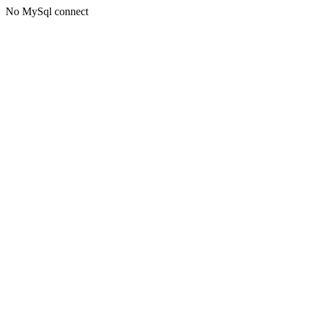
No MySql connect