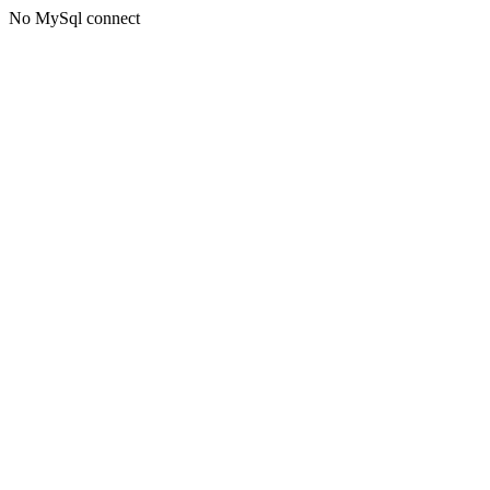
No MySql connect