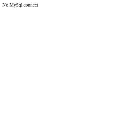
No MySql connect