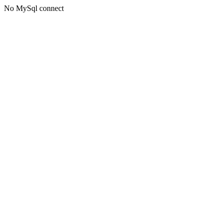
No MySql connect