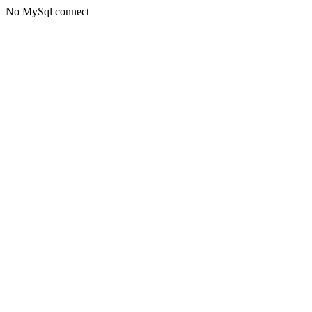
No MySql connect